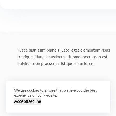
Fusce dignissim blandit justo, eget elementum risus
tristique. Nunc lacus lacus, sit amet accumsan est
pulvinar non praesent tristique enim lorem.
We use cookies to ensure that we give you the best
experience on our website.
Accept
Decline