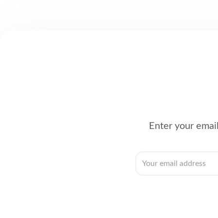
Enter your email