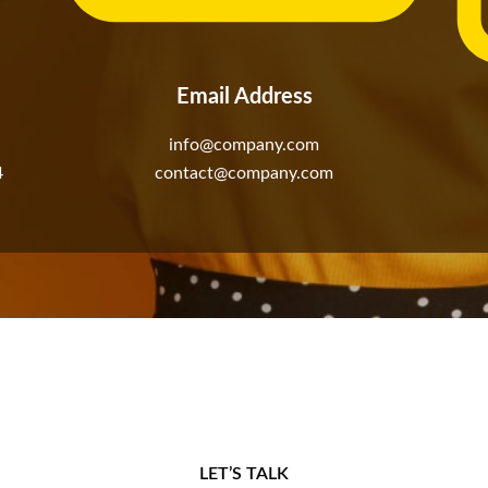
Email Address
info@company.com
4
contact@company.com
LET’S TALK