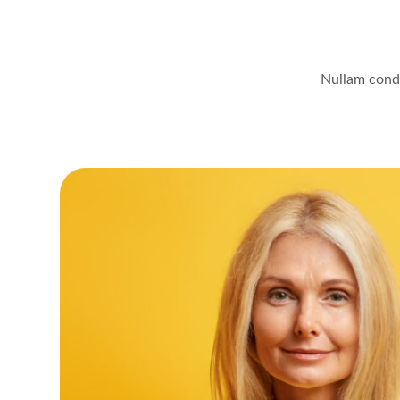
Nullam condi