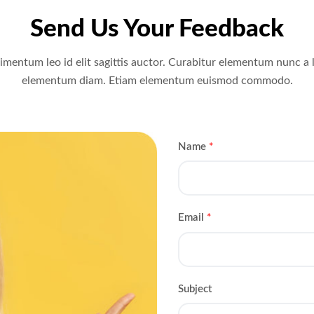
Send Us Your Feedback
mentum leo id elit sagittis auctor. Curabitur elementum nunc a 
elementum diam. Etiam elementum euismod commodo.
Name
*
Email
*
Subject