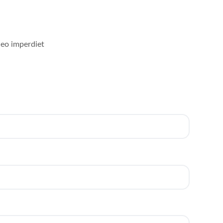
leo imperdiet