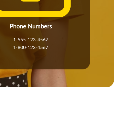
Phone Numbers
1-555-123-4567
1-800-123-4567