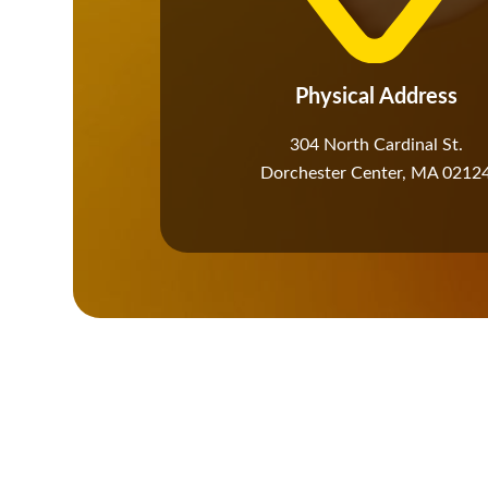
Physical Address​
304 North Cardinal St.
Dorchester Center, MA 0212