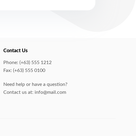
Contact Us
Phone: (+63) 555 1212
Fax: (+63) 555 0100
Need help or have a question?
Contact us at: info@mail.com