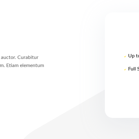
Up t
 auctor. Curabitur
um. Etiam elementum
Full 