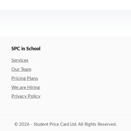
SPC in School
Services
Our Team
Pricing Plans
We are Hiring
Privacy Policy
© 2026 - Student Price Card Ltd. All Rights Reserved.