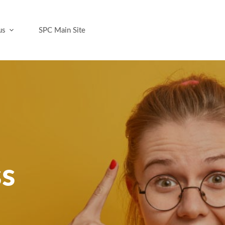
us
SPC Main Site
ss