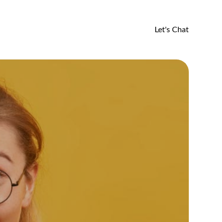
Let's Chat