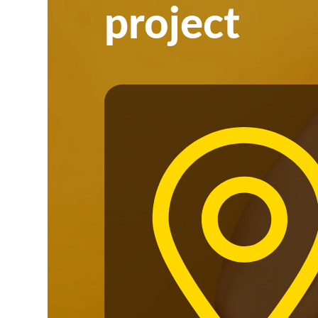
project