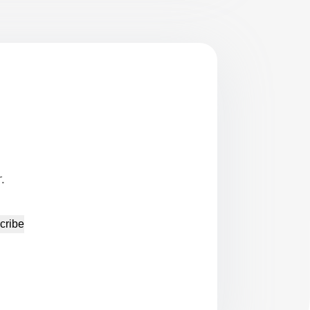
.
cribe