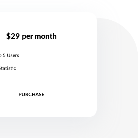
$29 per month
o 5 Users
Statistic
PURCHASE