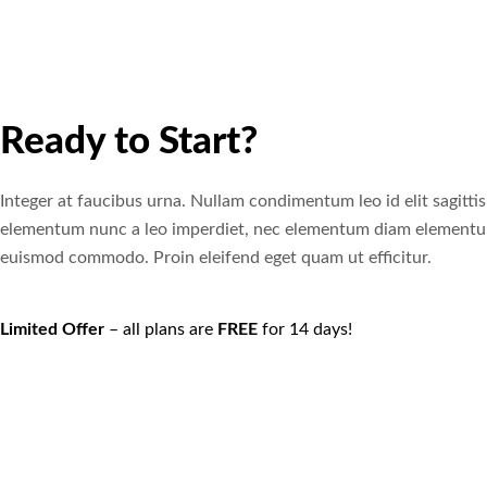
Ready to Start?
Integer at faucibus urna. Nullam condimentum leo id elit sagittis
elementum nunc a leo imperdiet, nec elementum diam element
euismod commodo. Proin eleifend eget quam ut efficitur.
Limited Offer
– all plans are
FREE
for 14 days!