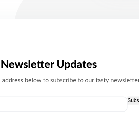
Newsletter Updates
 address below to subscribe to our tasty newsletter
Subs