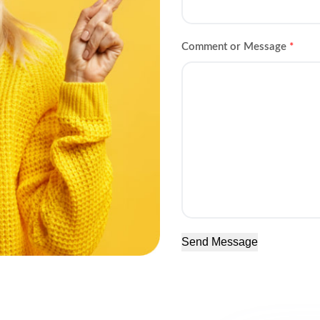
Comment or Message
*
Send Message